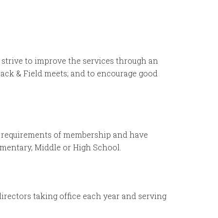
d strive to improve the services through an
ack & Field meets; and to encourage good
the requirements of membership and have
ementary, Middle or High School.
irectors taking office each year and serving