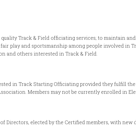
quality Track & Field officiating services; to maintain an
 fair play and sportsmanship among people involved in Tr
 and others interested in Track & Field.
sted in Track Starting Officiating provided they fulfill 
Association. Members may not be currently enrolled in El
f Directors, elected by the Certified members, with new d