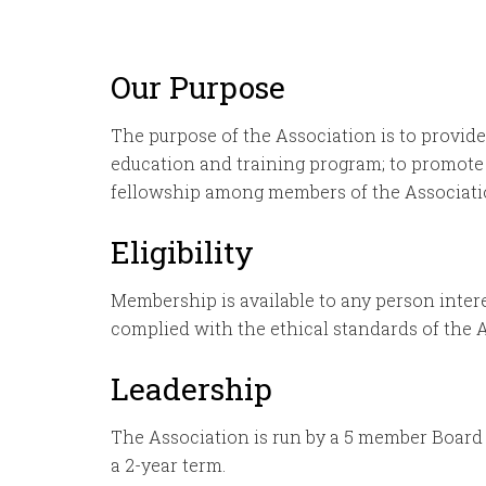
Our Purpose
The purpose of the Association is to provide 
education and training program; to promote
fellowship among members of the Association
Eligibility
Membership is available to any person intere
complied with the ethical standards of the 
Leadership
The Association is run by a 5 member Board o
a 2-year term.