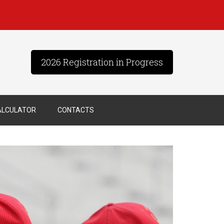
2026 Registration in Progress
ALCULATOR
CONTACTS