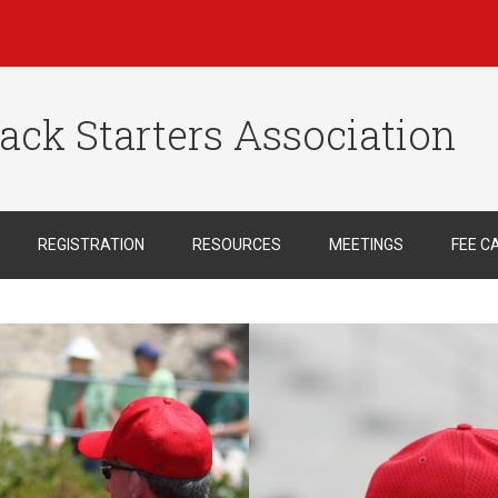
ack Starters Association
REGISTRATION
RESOURCES
MEETINGS
FEE C