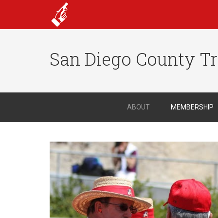
San Diego County Tr
ABOUT
MEMBERSHIP