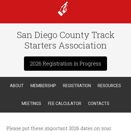
San Diego County Track
Starters Association
2026 Registration in Progress
ABOUT
MEMBERSHIP
REGISTRATION
RESOURCES
MEETINGS
FEE CALCULATOR
CONTACTS
Please put these important 2026 dates on your