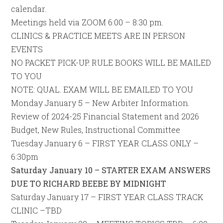
calendar.
Meetings held via ZOOM 6:00 – 8:30 pm.
CLINICS & PRACTICE MEETS ARE IN PERSON
EVENTS
NO PACKET PICK-UP. RULE BOOKS WILL BE MAILED
TO YOU
NOTE: QUAL. EXAM WILL BE EMAILED TO YOU
Monday January 5 – New Arbiter Information.
Review of 2024-25 Financial Statement and 2026
Budget, New Rules, Instructional Committee
Tuesday January 6 – FIRST YEAR CLASS ONLY –
6:30pm
Saturday January 10 – STARTER EXAM ANSWERS
DUE TO RICHARD BEEBE BY MIDNIGHT
Saturday January 17 – FIRST YEAR CLASS TRACK
CLINIC –TBD