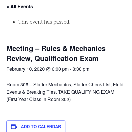
« All Events
This event has passed.
Meeting – Rules & Mechanics
Review, Qualification Exam
February 10, 2020 @ 6:00 pm
-
8:30 pm
Room 306 – Starter Mechanics, Starter Check List, Field
Events & Breaking Ties, TAKE QUALIFYING EXAM
(First Year Class in Room 302)
ADD TO CALENDAR