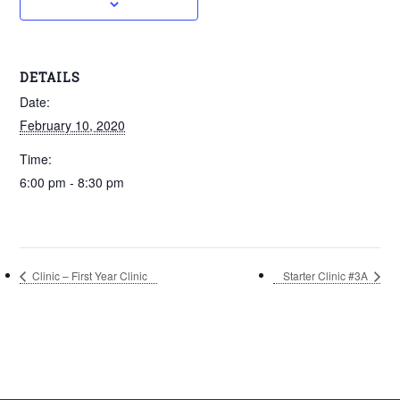
DETAILS
Date:
February 10, 2020
Time:
6:00 pm - 8:30 pm
Clinic – First Year Clinic
Starter Clinic #3A