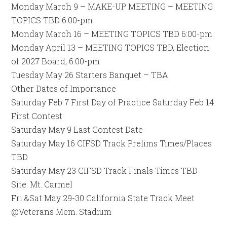
Monday March 9 – MAKE-UP MEETING – MEETING
TOPICS TBD 6:00-pm
Monday March 16 – MEETING TOPICS TBD 6:00-pm
Monday April 13 – MEETING TOPICS TBD, Election
of 2027 Board, 6:00-pm
Tuesday May 26 Starters Banquet – TBA
Other Dates of Importance
Saturday Feb 7 First Day of Practice Saturday Feb 14
First Contest
Saturday May 9 Last Contest Date
Saturday May 16 CIFSD Track Prelims Times/Places
TBD
Saturday May 23 CIFSD Track Finals Times TBD
Site: Mt. Carmel
Fri.&Sat May 29-30 California State Track Meet
@Veterans Mem. Stadium