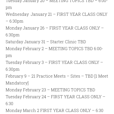
Tuesday January 20 – MEETING TOPICS TBD – 6:00-
pm
Wednesday January 21 – FIRST YEAR CLASS ONLY
– 6:30pm
Monday January 26 – FIRST YEAR CLASS ONLY –
6:30pm
Saturday January 31 – Starter Clinic TBD
Monday February 2 – MEETING TOPICS TBD 6:00-
pm
Tuesday February 3 – FIRST YEAR CLASS ONLY –
6:30pm
February 9 – 21 Practice Meets – Sites – TBD [1 Meet
Mandatory]
Monday February 23 – MEETING TOPICS TBD
Tuesday February 24 – FIRST YEAR CLASS ONLY –
6:30
Monday March 2 FIRST YEAR CLASS ONLY – 6:30