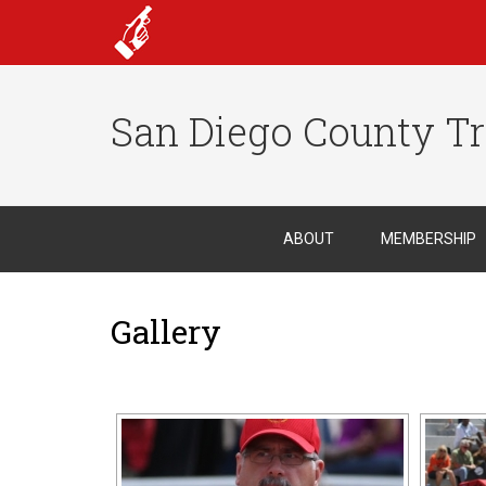
San Diego County Tr
ABOUT
MEMBERSHIP
Gallery