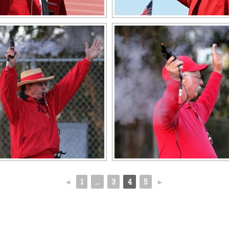
◄
1
...
3
4
5
►