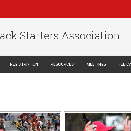
ack Starters Association
REGISTRATION
RESOURCES
MEETINGS
FEE C