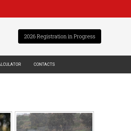
2026 Registration in Progress
ALCULATOR
CONTACTS